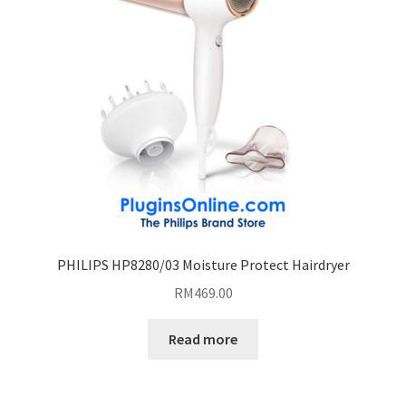
PHILIPS HP8280/03 Moisture Protect Hairdryer
RM
469.00
Read more