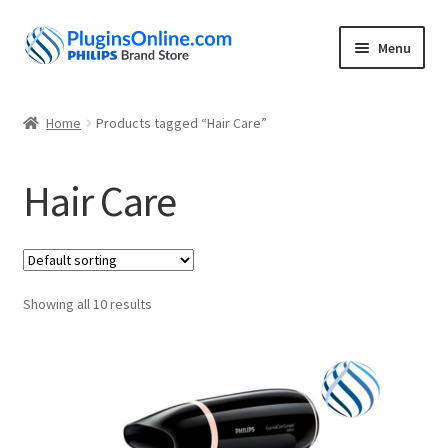
Skip
Skip
Menu
to
to
navigation
content
Home
Home
Products tagged “Hair Care”
Expand
Shop
child
Hair Care
menu
My account
About
Showing all 10 results
Contact
Privacy Policy