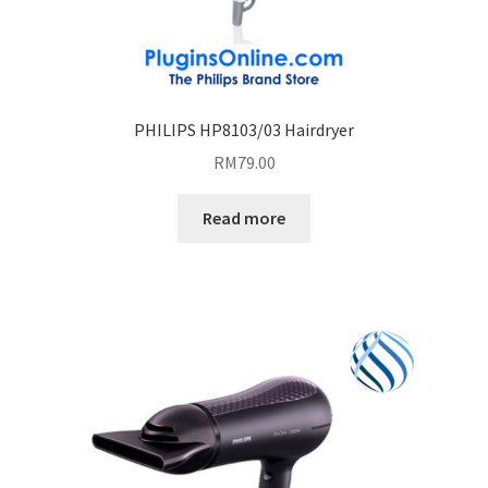
PHILIPS HP8103/03 Hairdryer
RM
79.00
Read more