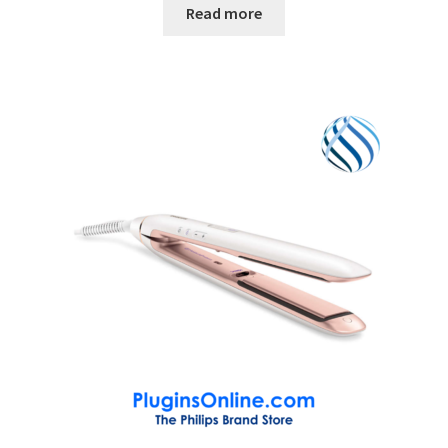
Read more