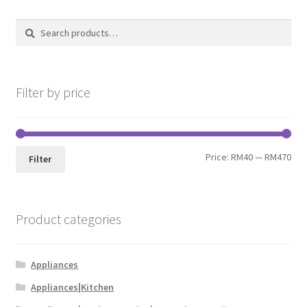
Search
Search
for:
Filter by price
Price:
RM40
—
RM470
Filter
Product categories
Appliances
Appliances|Kitchen