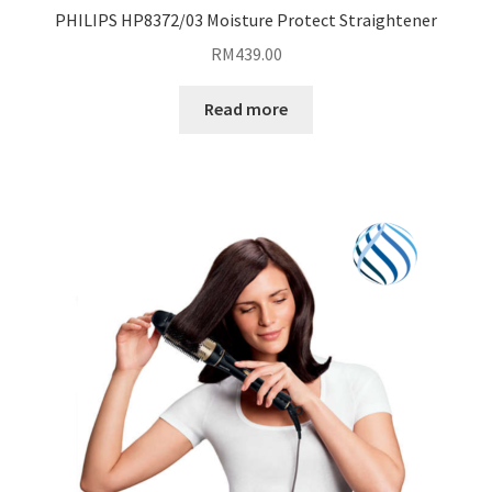
PHILIPS HP8372/03 Moisture Protect Straightener
RM
439.00
Read more