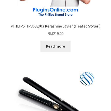
PHILIPS HP8632/03 Kerashine Styler (Heated Styler )
RM
219.00
Read more