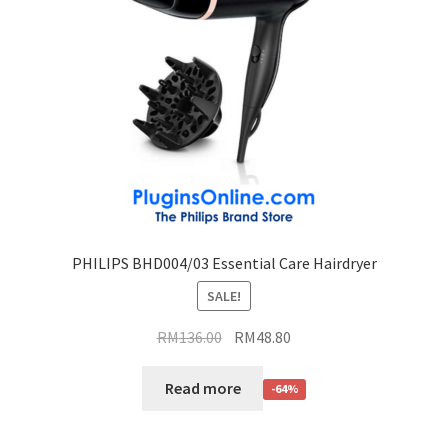
PHILIPS BHD004/03 Essential Care Hairdryer
SALE!
RM
136.00
RM
48.80
Read more
-64%