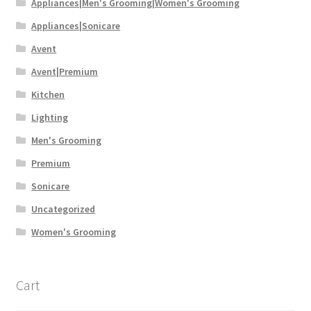
Appliances|Men's Grooming|Women's Grooming
Appliances|Sonicare
Avent
Avent|Premium
Kitchen
Lighting
Men's Grooming
Premium
Sonicare
Uncategorized
Women's Grooming
Cart