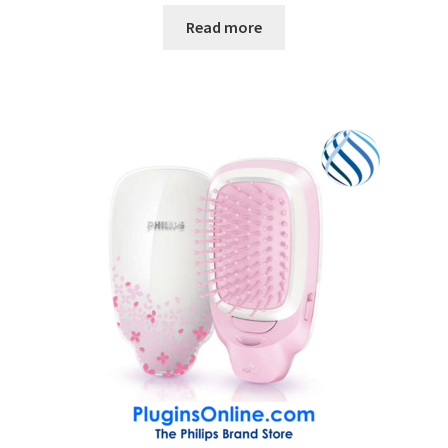
Read more