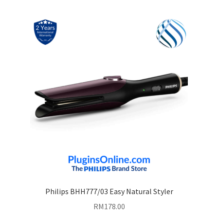
Philips BHH777/03 Easy Natural Styler
RM
178.00