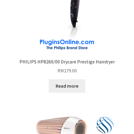
PHILIPS HP8260/00 Drycare Prestige Hairdryer
RM
279.00
Read more