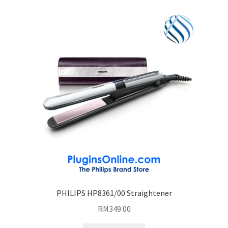
PHILIPS HP8361/00 Straightener
RM
349.00