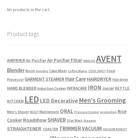
No products in the cart.
Product tags
AVENT
Air Purifier Filter
AIRFRYER
Air Purifier
ANALOG
Blender
Brush
Cake Mixer
Food
bundles
Coffee Maker
COOL SHOT
Hair Care
HAIRDRYER
GARMENT STEAMER
Processor
Hair dryer
IRON
HAND BLENDER
Juicer
INFRACARE
KETTLE
Induction Cooker
LED
Men's Grooming
LED Decorative
KITCHEN
ORAL
Rice
Men's Shaver
Multigroom
MULTI
Pressure Cooker
promotion
SHAVER
Roadshow
Cooker
Star Wars
Steamer
TRIMMER
VACUUM
STRAIGHTENER
TOASTER
VACUUM ROBOT