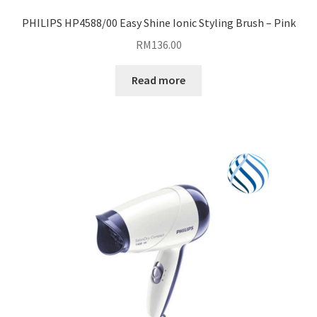
PHILIPS HP4588/00 Easy Shine Ionic Styling Brush – Pink
RM
136.00
Read more