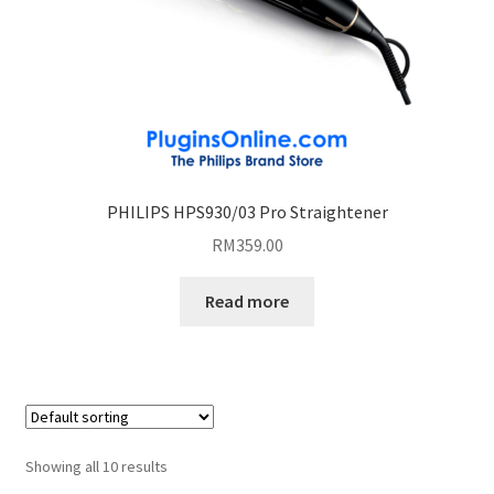
PHILIPS HPS930/03 Pro Straightener
RM
359.00
Read more
Showing all 10 results