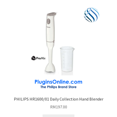
PHILIPS HR1600/01 Daily Collection Hand Blender
RM
197.00