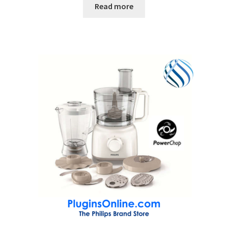
Read more