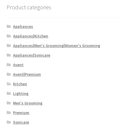
Product categories
Appliances
Appliances|Kitchen
Appliances|Men's Grooming|Women's Grooming
Appliances|Sonicare
Avent
Avent|Premium
Kitchen
Lighting
Men's Grooming
Premium
Sonicare