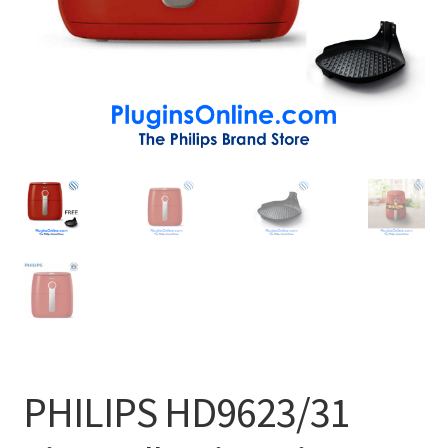
PHILIPS HD9623/31