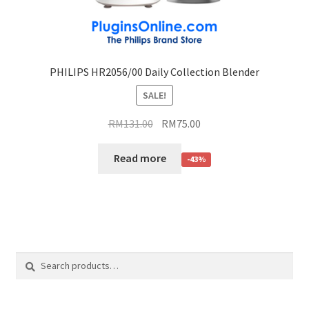
PHILIPS HR2056/00 Daily Collection Blender
SALE!
RM
131.00
RM
75.00
Read more
-43%
Search
Search
for: