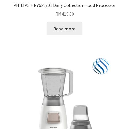
PHILIPS HR7628/01 Daily Collection Food Processor
RM
419.00
Read more