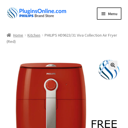
Skip
Skip
Menu
to
to
navigation
content
Home
Home
Kitchen
PHILIPS HD9623/31 Viva Collection Air Fryer
Expand
(Red)
Shop
child
menu
My account
About
🔍
Contact
Privacy Policy