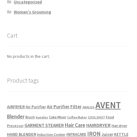
Uncategorized
Women's Grooming
Cart
No products in the cart.
Product tags
AVENT
Air Purifier Filter
AIRFRYER
Air Purifier
ANALOG
Blender
Brush
Cake Mixer
Food
bundles
Coffee Maker
COOL SHOT
Hair Care
HAIRDRYER
GARMENT STEAMER
Processor
Hair dryer
IRON
HAND BLENDER
Juicer
INFRACARE
KETTLE
Induction Cooker