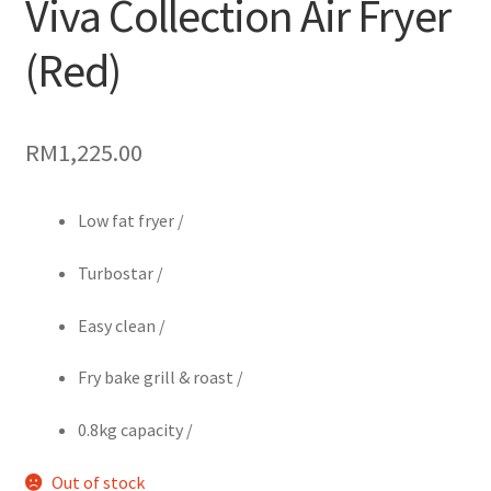
Viva Collection Air Fryer
(Red)
RM
1,225.00
Low fat fryer /
Turbostar /
Easy clean /
Fry bake grill & roast /
0.8kg capacity /
Out of stock