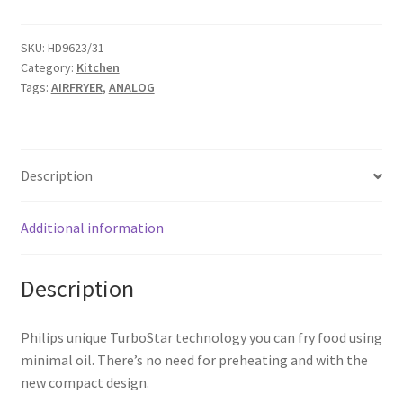
SKU:
HD9623/31
Category:
Kitchen
Tags:
AIRFRYER
,
ANALOG
Description
Additional information
Description
Philips unique TurboStar technology you can fry food using
minimal oil. There’s no need for preheating and with the
new compact design.