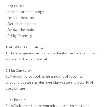
Easy to use
• TurboStar technology
• Instant heat-up
• Detachable parts
• Dishwasher safe
• 0.8 kg Capacity
TurboStar technology
TurboStar generates fast superheated air to fry your food
with little to no added oil.
0.8 kg Capacity
Still enabling to cook large amount of food, Its
thoughtful size enables everyday usage and a world of
possibilities.
Click handle
EasyClick handle helps you mix and match the right