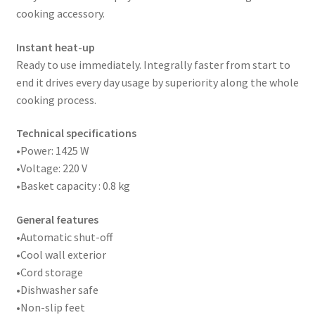
cooking accessory.
Instant heat-up
Ready to use immediately. Integrally faster from start to
end it drives every day usage by superiority along the whole
cooking process.
Technical specifications
•Power: 1425 W
•Voltage: 220 V
•Basket capacity : 0.8 kg
General features
•Automatic shut-off
•Cool wall exterior
•Cord storage
•Dishwasher safe
•Non-slip feet