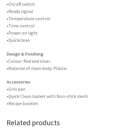
•On/off switch
•Ready signal
•Temperature control
•Time control
•Power on light
•Quickclean
Design & Finishing
•Colour: Red and silver
•Material of main body: Plastic
Accessories
•Grill pan
•Quick Clean basket with Non-stick mesh
•Recipe booklet
Related products